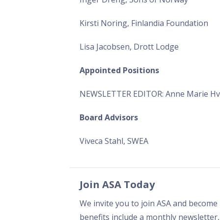
Kirsti Noring, Finlandia Foundation
Lisa Jacobsen, Drott Lodge
Appointed Positions
NEWSLETTER EDITOR: Anne Marie Hv
Board Advisors
Viveca Stahl, SWEA
Join ASA Today
We invite you to join ASA and become 
benefits include a monthly newsletter