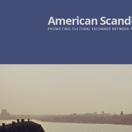
Skip
to
American Scandi
content
PROMOTING CULTURAL EXCHANGE BETWEEN TH