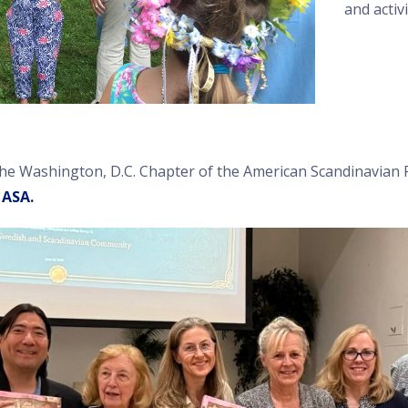
and activi
the Washington, D.C. Chapter of the American Scandinavian 
 ASA.