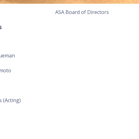
ASA Board of Directors
s
hueman
imoto
 (Acting)