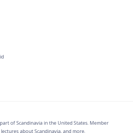
id
part of Scandinavia in the United States. Member
, lectures about Scandinavia, and more.