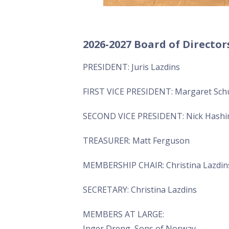
2026-2027 Board of Director
PRESIDENT: Juris Lazdins
FIRST VICE PRESIDENT: Margaret Sc
SECOND VICE PRESIDENT: Nick Hash
TREASURER: Matt Ferguson
MEMBERSHIP CHAIR: Christina Lazdins
SECRETARY: Christina Lazdins
MEMBERS AT LARGE:
Inger Dreng, Sons of Norway