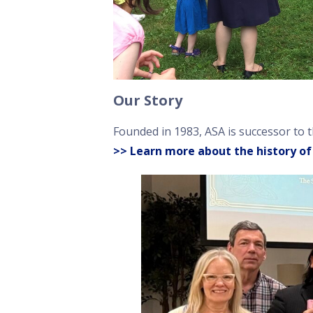
Our Story
Founded in 1983, ASA is successor to 
>> Learn more about the history of