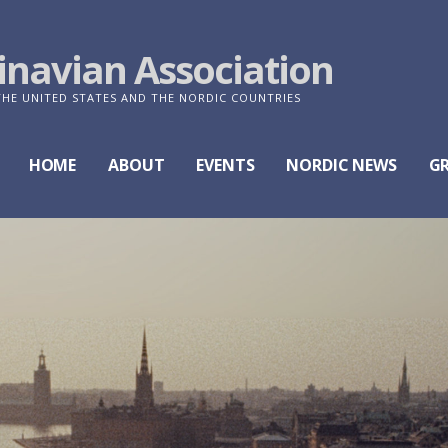
navian Association
E UNITED STATES AND THE NORDIC COUNTRIES
HOME
ABOUT
EVENTS
NORDIC NEWS
G