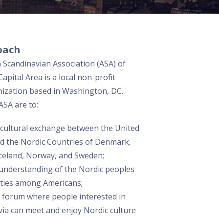
oach
Scandinavian Association (ASA) of
apital Area is a local non-profit
nization based in Washington, DC.
ASA are to:
cultural exchange between the United
nd the Nordic Countries of Denmark,
Iceland, Norway, and Sweden;
 understanding of the Nordic peoples
eties among Americans;
a forum where people interested in
ia can meet and enjoy Nordic culture