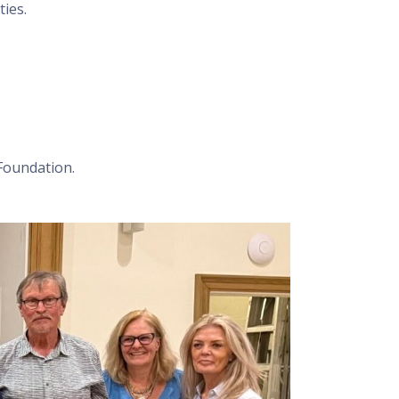
ties.
Foundation.