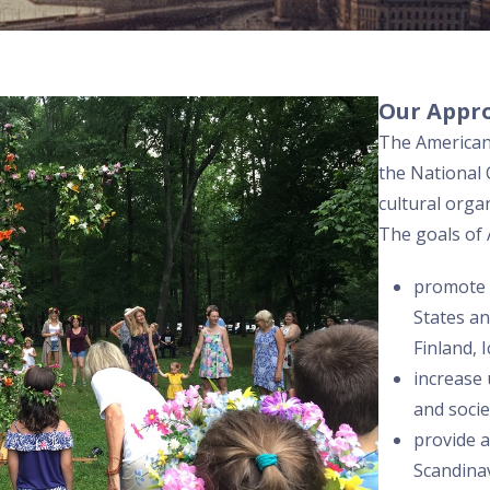
Our Appr
The American 
the National C
cultural orga
The goals of 
promote 
States a
Finland, 
increase
and soci
provide 
Scandinav