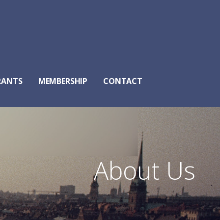
RANTS
MEMBERSHIP
CONTACT
About Us