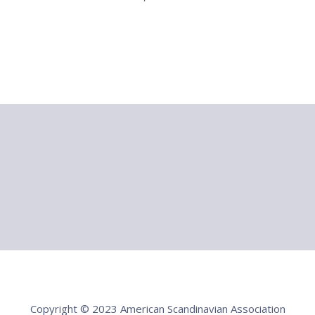
Copyright © 2023 American Scandinavian Association