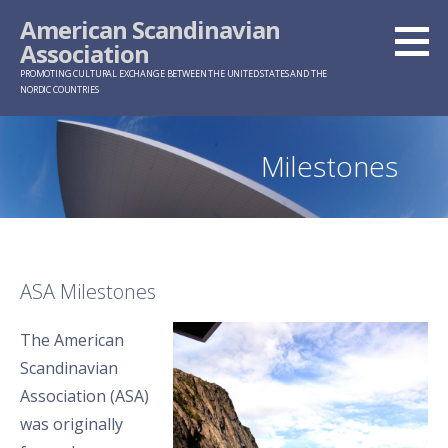
Skip
American Scandinavian
to
Association
content
PROMOTING CULTURAL EXCHANGE BETWEEN THE UNITED STATES AND THE
NORDIC COUNTRIES
Milestones
ASA Milestones
The American
Scandinavian
Association (ASA)
was originally