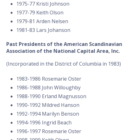
1975-77 Kristi Johnson
1977-79 Keith Olson
1979-81 Arden Nelsen
1981-83 Lars Johanson
Past Presidents of the American Scandinavian
Association of the National Capital Area, Inc.
(Incorporated in the District of Columbia in 1983)
1983-1986 Rosemarie Oster
1986-1988 John Willoughby
1988-1990 Erland Magnusson
1990-1992 Mildred Hanson
1992-1994 Marilyn Benson
1994-1996 Ingrid Beach
1996-1997 Rosemarie Oster
1998-1999 Keith Olson