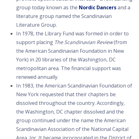
group today known as the
Nordic Dancers
and a
literature group named the Scandinavian
Literature Group.
In 1978, the Library Fund was formed in order to
support placing
The Scandinavian Review
(from
the American Scandinavian Foundation in New
York) in 20 libraries of the Washington, DC
metropolitan area. The financial support was
renewed annually.
In 1983, the American Scandinavian Foundation of
New York requested that their chapters be
dissolved throughout the country. Accordingly,
the Washington, DC chapter dissolved and the
group continued under the name the American
Scandinavian Association of the National Capital
Area, Inc. It became incorporated in the District of