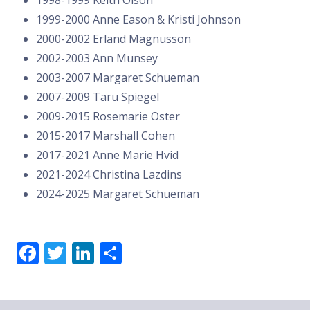
1999-2000 Anne Eason & Kristi Johnson
2000-2002 Erland Magnusson
2002-2003 Ann Munsey
2003-2007 Margaret Schueman
2007-2009 Taru Spiegel
2009-2015 Rosemarie Oster
2015-2017 Marshall Cohen
2017-2021 Anne Marie Hvid
2021-2024 Christina Lazdins
2024-2025 Margaret Schueman
F
T
Li
S
a
w
n
h
c
it
k
a