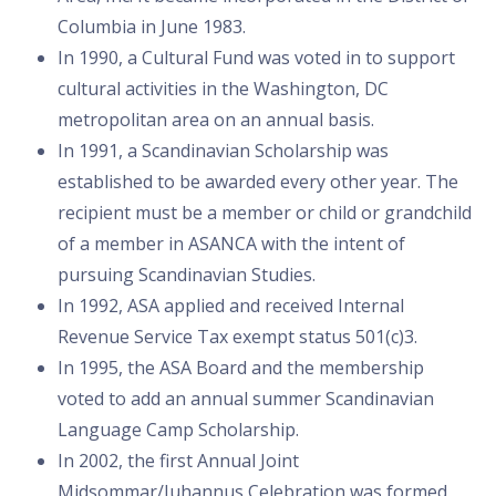
Columbia in June 1983.
In 1990, a Cultural Fund was voted in to support
cultural activities in the Washington, DC
metropolitan area on an annual basis.
In 1991, a Scandinavian Scholarship was
established to be awarded every other year. The
recipient must be a member or child or grandchild
of a member in ASANCA with the intent of
pursuing Scandinavian Studies.
In 1992, ASA applied and received Internal
Revenue Service Tax exempt status 501(c)3.
In 1995, the ASA Board and the membership
voted to add an annual summer Scandinavian
Language Camp Scholarship.
In 2002, the first Annual Joint
Midsommar/Juhannus Celebration was formed