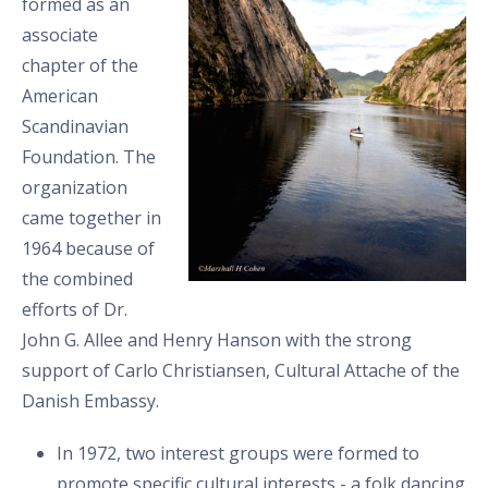
formed as an
associate
chapter of the
American
Scandinavian
Foundation. The
organization
came together in
1964 because of
the combined
efforts of Dr.
John G. Allee and Henry Hanson with the strong
support of Carlo Christiansen, Cultural Attache of the
Danish Embassy.
In 1972, two interest groups were formed to
promote specific cultural interests - a folk dancing