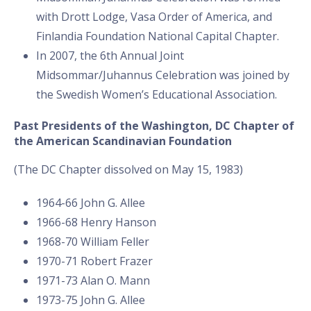
with Drott Lodge, Vasa Order of America, and
Finlandia Foundation National Capital Chapter.
In 2007, the 6th Annual Joint
Midsommar/Juhannus Celebration was joined by
the Swedish Women’s Educational Association.
Past Presidents of the Washington, DC Chapter of
the American Scandinavian Foundation
(The DC Chapter dissolved on May 15, 1983)
1964-66 John G. Allee
1966-68 Henry Hanson
1968-70 William Feller
1970-71 Robert Frazer
1971-73 Alan O. Mann
1973-75 John G. Allee